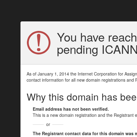
You have reach
pending ICANN v
As of January 1, 2014 the Internet Corporation for Assi
contact information for all new domain registrations and 
Why this domain has be
Email address has not been verified.
This is a new domain registration and the Registrant 
or
The Registrant contact data for this domain was mod