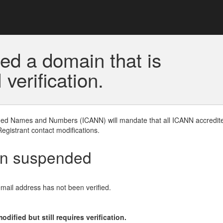
ed a domain that is
erification.
gned Names and Numbers (ICANN) will mandate that all ICANN accredite
Registrant contact modifications.
en suspended
email address has not been verified.
ified but still requires verification.