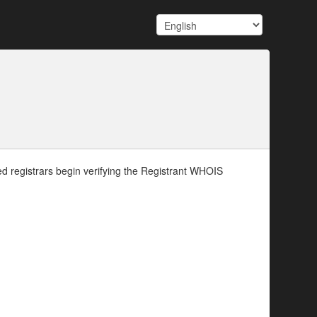
d registrars begin verifying the Registrant WHOIS